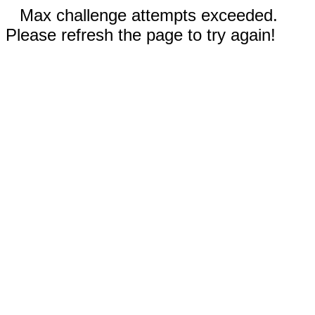
Max challenge attempts exceeded.
Please refresh the page to try again!