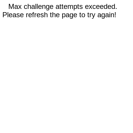
Max challenge attempts exceeded.
Please refresh the page to try again!