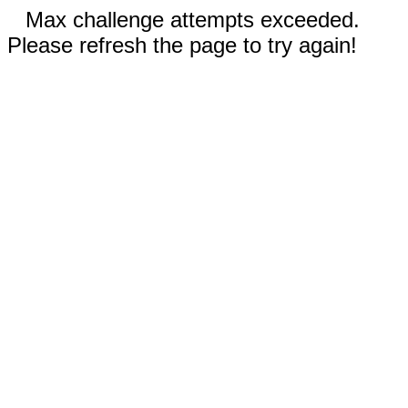
Max challenge attempts exceeded.
Please refresh the page to try again!