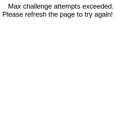
Max challenge attempts exceeded.
Please refresh the page to try again!