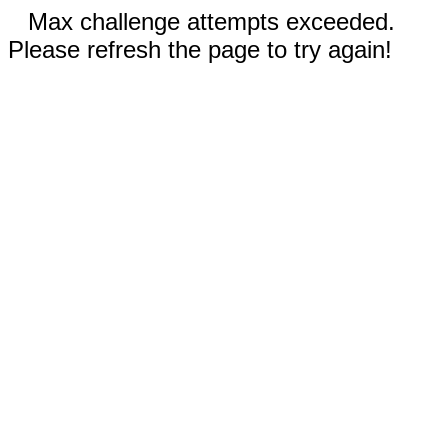
Max challenge attempts exceeded.
Please refresh the page to try again!