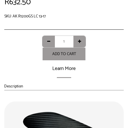
R
632.50
SKU:
AK R1200GS LC 13-17
ADD TO CART
Learn More
Description