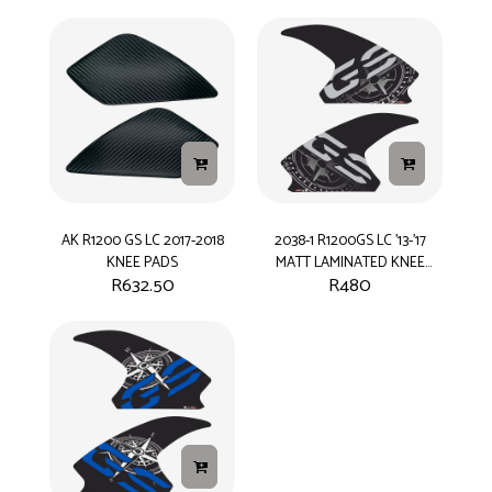
AK R1200 GS LC 2017-2018
2038-1 R1200GS LC '13-'17
KNEE PADS
MATT LAMINATED KNEE
R
632.50
R
480
PADS