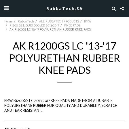
RubbaTech.SA
Home
RubbaTech
ALL RUBBATECH PRODUCTS
BMW
R1200 GS LIQUID COOLED 2013-2017
KNEE PADS
AK R1200GS LC '13-'17 POLYURETHAN RUBBER KNEE PADS
AK R1200GS LC '13-'17
POLYURETHAN RUBBER
KNEE PADS
BMW R1200GS LC 2013-2017 KNEE PADS, MADE FROM A DURABLE
POLYURETHANE RUBBER FOR QUALITY AND DURABILITY. SCRATCH
AND TEAR RESISTANT.