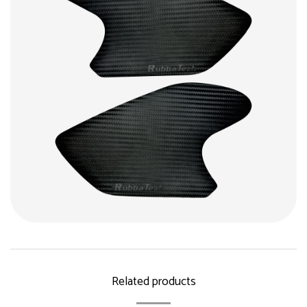
Related products