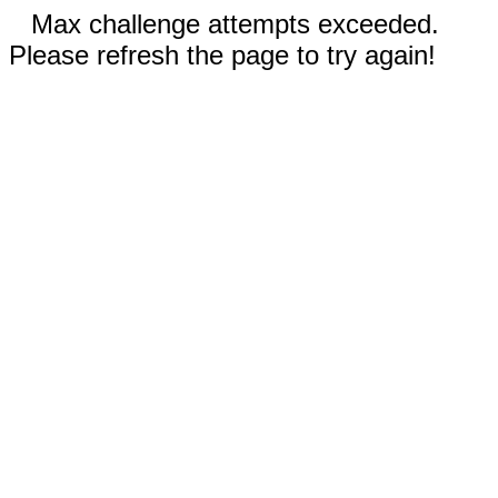
Max challenge attempts exceeded.
Please refresh the page to try again!