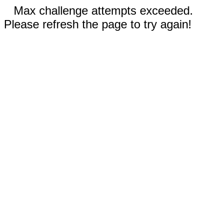
Max challenge attempts exceeded.
Please refresh the page to try again!