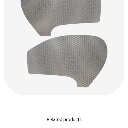
Related products