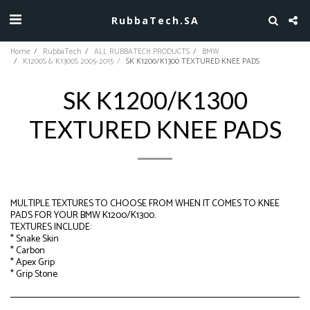
RubbaTech.SA
Home
RubbaTech
ALL RUBBATECH PRODUCTS
BMW
K1200S & K1300S 2005-2015
SK K1200/K1300 TEXTURED KNEE PADS
SK K1200/K1300
TEXTURED KNEE PADS
MULTIPLE TEXTURES TO CHOOSE FROM WHEN IT COMES TO KNEE
PADS FOR YOUR BMW K1200/K1300.
TEXTURES INCLUDE:
* Snake Skin
* Carbon
* Apex Grip
* Grip Stone