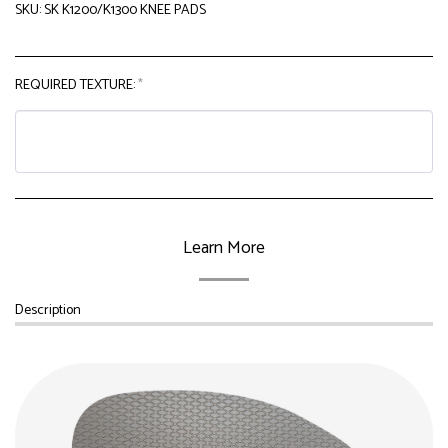
SKU:
SK K1200/K1300 KNEE PADS
REQUIRED TEXTURE:
*
Learn More
Description