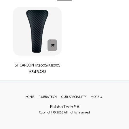
ST CARBON K1200S/K1300S
R
345.00
HOME
RUBBATECH
OUR SPECIALITY
MORE
RubbaTech.SA
Copyright © 2026 All rights reserved