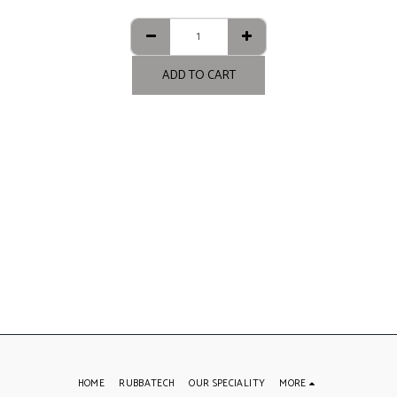
ADD TO CART
HOME
RUBBATECH
OUR SPECIALITY
MORE