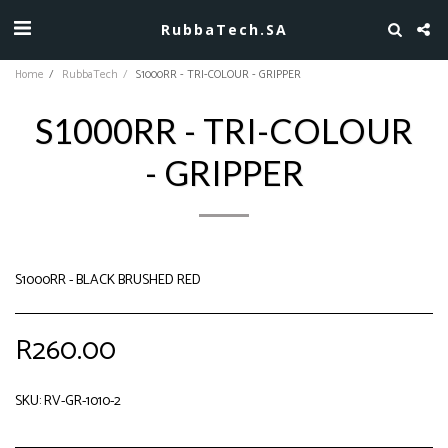
RubbaTech.SA
Home
RubbaTech
S1000RR - TRI-COLOUR - GRIPPER
S1000RR - TRI-COLOUR
- GRIPPER
S1000RR - BLACK BRUSHED RED
R
260.00
SKU:
RV-GR-1010-2