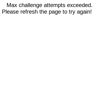
Max challenge attempts exceeded.
Please refresh the page to try again!