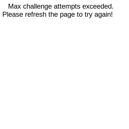
Max challenge attempts exceeded.
Please refresh the page to try again!