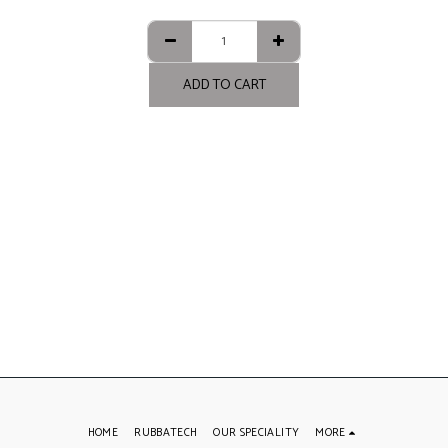
ADD TO CART
HOME
RUBBATECH
OUR SPECIALITY
MORE