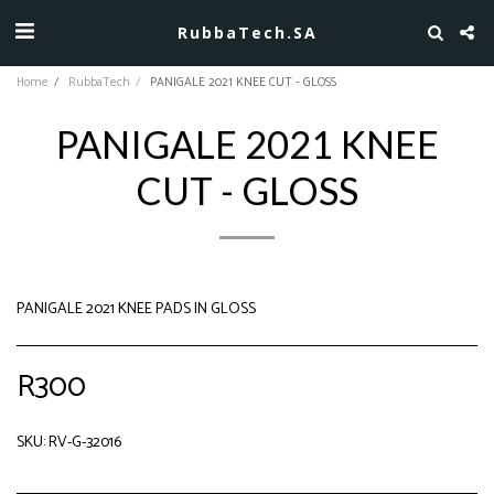
RubbaTech.SA
Home
RubbaTech
PANIGALE 2021 KNEE CUT - GLOSS
PANIGALE 2021 KNEE
CUT - GLOSS
PANIGALE 2021 KNEE PADS IN GLOSS
R
300
SKU:
RV-G-32016