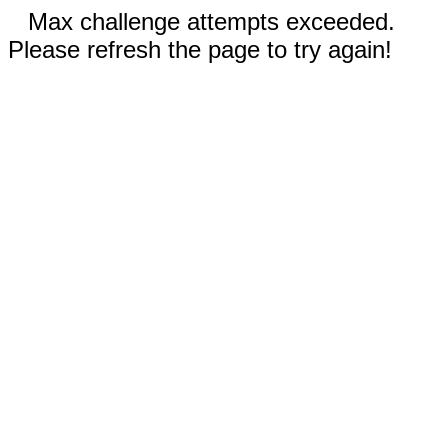
Max challenge attempts exceeded.
Please refresh the page to try again!