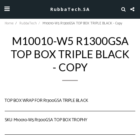
RubbaTech.SA
Home
RubbaTech
M10010-W5 R1300GSA TOP BOX TRIPLE BLACK - Copy
M10010-W5 R1300GSA
TOP BOX TRIPLE BLACK
- COPY
TOP BOX WRAP FOR R1300GSA TRIPLE BLACK
SKU:
M10010-W5 R1300GSA TOP BOX TROPHY