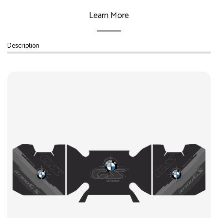
Learn More
Description