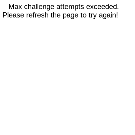
Max challenge attempts exceeded.
Please refresh the page to try again!