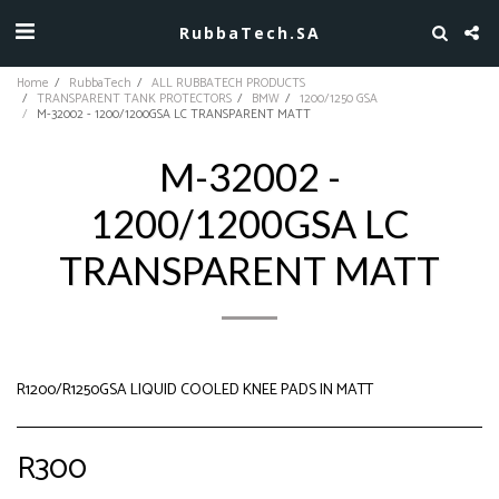
RubbaTech.SA
Home
RubbaTech
ALL RUBBATECH PRODUCTS
TRANSPARENT TANK PROTECTORS
BMW
1200/1250 GSA
M-32002 - 1200/1200GSA LC TRANSPARENT MATT
M-32002 -
1200/1200GSA LC
TRANSPARENT MATT
R1200/R1250GSA LIQUID COOLED KNEE PADS IN MATT
R
300