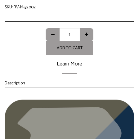
SKU:
RV-M-32002
ADD TO CART
Learn More
Description