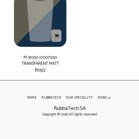
M-31002-1200/1250
TRANSPARENT MATT
R
150
HOME
RUBBATECH
OUR SPECIALITY
MORE
RubbaTech.SA
Copyright © 2026 All rights reserved