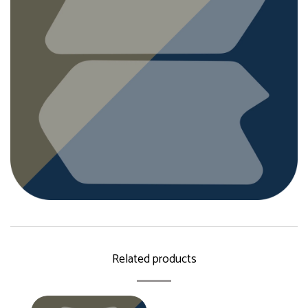
Related products