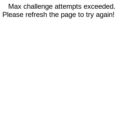
Max challenge attempts exceeded.
Please refresh the page to try again!