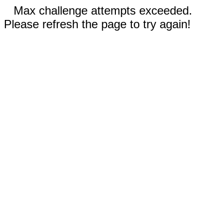
Max challenge attempts exceeded.
Please refresh the page to try again!