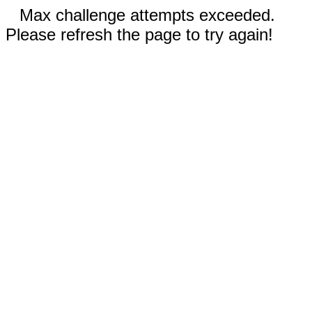
Max challenge attempts exceeded.
Please refresh the page to try again!