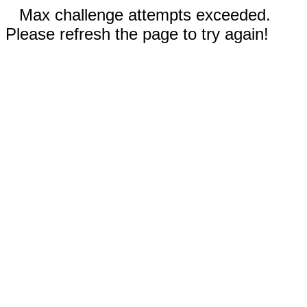
Max challenge attempts exceeded.
Please refresh the page to try again!