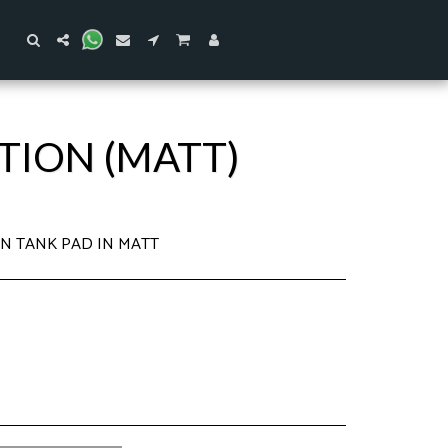
ITION (MATT)
ION TANK PAD IN MATT