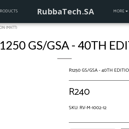
RubbaTech.SA
PRODUCTS
MORE
ION (MATT)
1250 GS/GSA - 40TH ED
R1250 GS/GSA - 40TH EDIT
R
240
SKU:
RV-M-1002-12