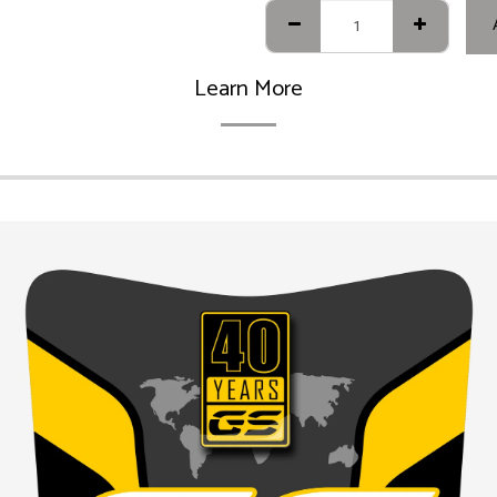
Learn More