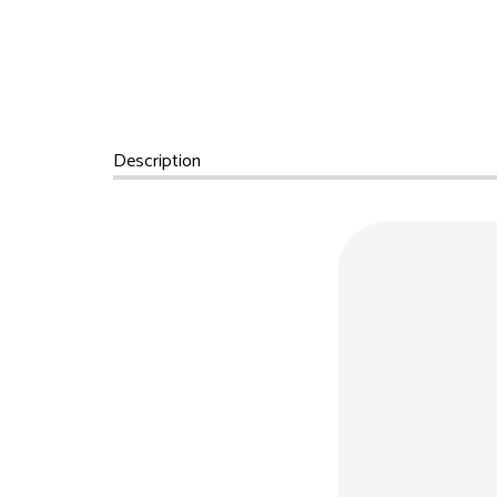
Description