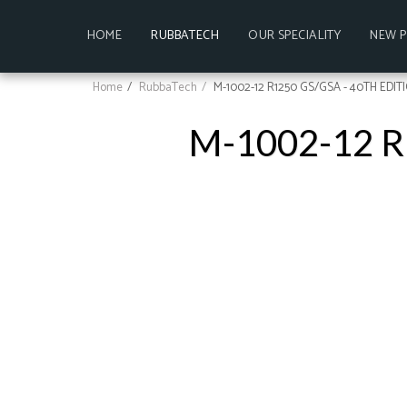
HOME
RUBBATECH
OUR SPECIALITY
NEW 
Home
RubbaTech
M-1002-12 R1250 GS/GSA - 40TH EDIT
M-1002-12 R