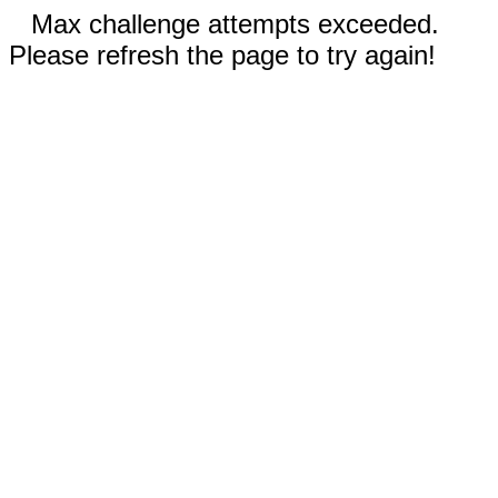
Max challenge attempts exceeded.
Please refresh the page to try again!