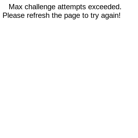
Max challenge attempts exceeded.
Please refresh the page to try again!