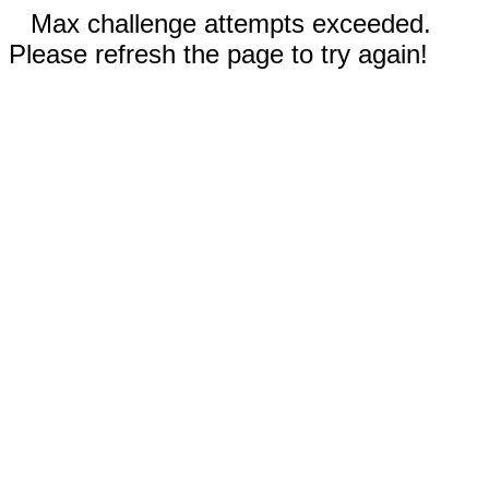
Max challenge attempts exceeded.
Please refresh the page to try again!