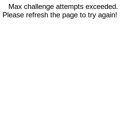
Max challenge attempts exceeded.
Please refresh the page to try again!