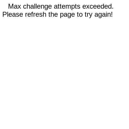
Max challenge attempts exceeded.
Please refresh the page to try again!