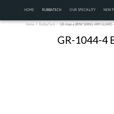
HOME
RUBBATECH
OUR SPECIALITY
NEW 
Home
RubbaTech
GR-1044-4 BMW SWING ARM GUARD -
GR-1044-4