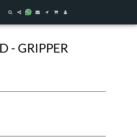
 - GRIPPER