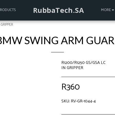
RubbaTech.SA
PRODUCTS
MORE
 GRIPPER
 BMW SWING ARM GUARD
R1200/R1250 GS/GSA LC
IN GRIPPER
R
360
SKU:
RV-GR-1044-4