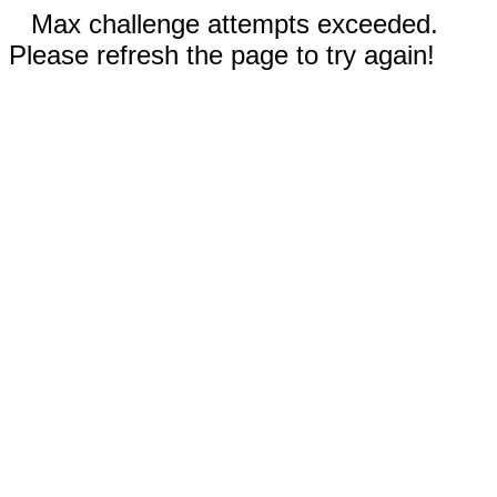
Max challenge attempts exceeded.
Please refresh the page to try again!