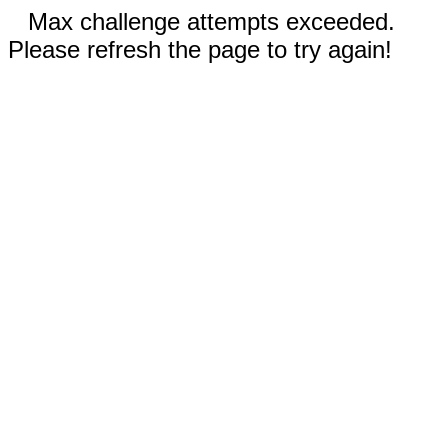
Max challenge attempts exceeded.
Please refresh the page to try again!