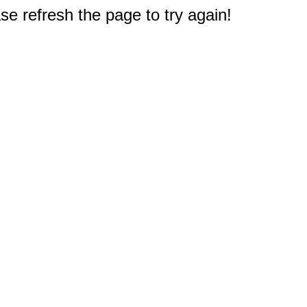
e refresh the page to try again!