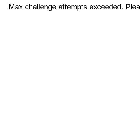
Max challenge attempts exceeded. Pleas