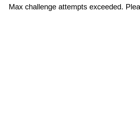
Max challenge attempts exceeded. Pleas