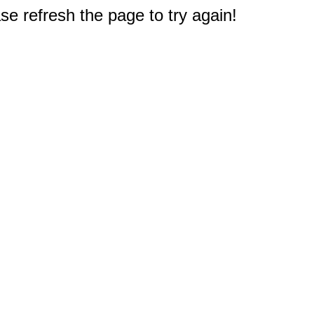
e refresh the page to try again!