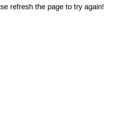
e refresh the page to try again!