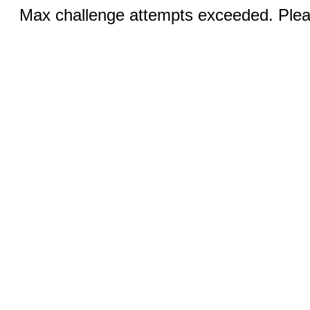
Max challenge attempts exceeded. Pleas