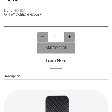
Brand:
HONDA
SKU:
AT CARBON NC750 X
ADD TO CART
Learn More
Description