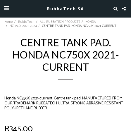
RubbaTech.SA
Home
RubbaTech
ALL RUBBATECH PRODUCTS
HONDA
NC 750X 2021-2024
CENTRE TANK PAD. HONDA NC750X 2021-CURRENT
CENTRE TANK PAD.
HONDA NC750X 2021-
CURRENT
Honda NC750X 2021-current. Centre tank pad. MANUFACTURED FROM
OUR TRADEMARK RUBBATECH ULTRA STRONG ABRASIVE RESISTANT
POLYURETHANE RUBBER.
R
345.00