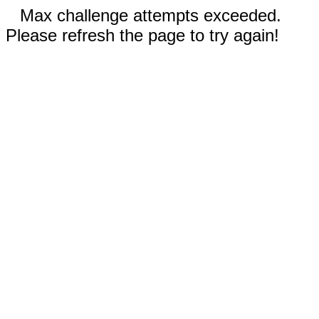
Max challenge attempts exceeded.
Please refresh the page to try again!