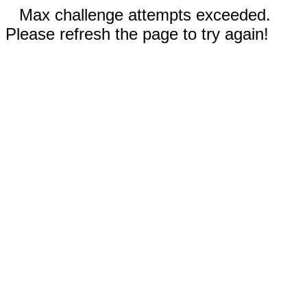
Max challenge attempts exceeded.
Please refresh the page to try again!