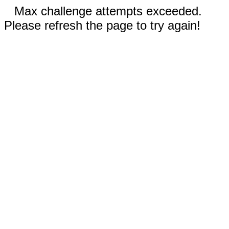
Max challenge attempts exceeded.
Please refresh the page to try again!