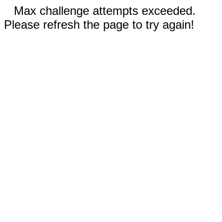
Max challenge attempts exceeded.
Please refresh the page to try again!