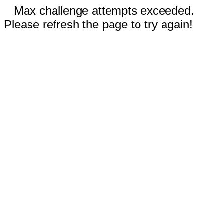
Max challenge attempts exceeded.
Please refresh the page to try again!