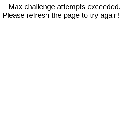
Max challenge attempts exceeded.
Please refresh the page to try again!