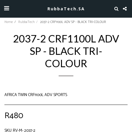
RubbaTech.SA
Home
RubbaTech
2037-2 CRF1100L ADV SP - BLACK TRI-COLOUR
2037-2 CRF1100L ADV
SP - BLACK TRI-
COLOUR
AFRICA TWIN CRF1100L ADV SPORTS
R
480
SKU:
RV-M- 2037-2