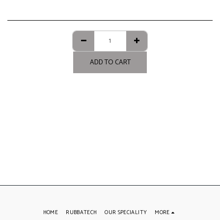
ADD TO CART
HOME
RUBBATECH
OUR SPECIALITY
MORE