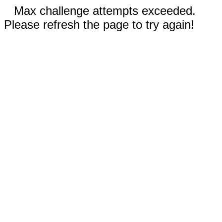
Max challenge attempts exceeded.
Please refresh the page to try again!