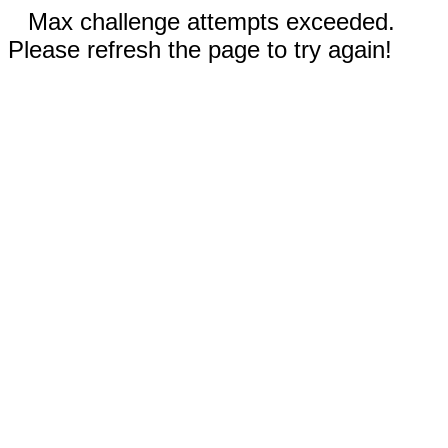
Max challenge attempts exceeded.
Please refresh the page to try again!