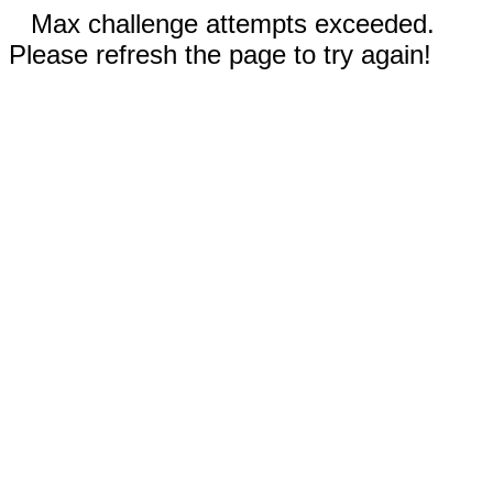
Max challenge attempts exceeded.
Please refresh the page to try again!