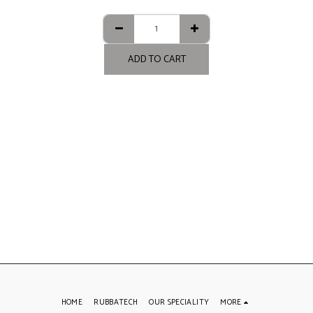
ADD TO CART
HOME
RUBBATECH
OUR SPECIALITY
MORE