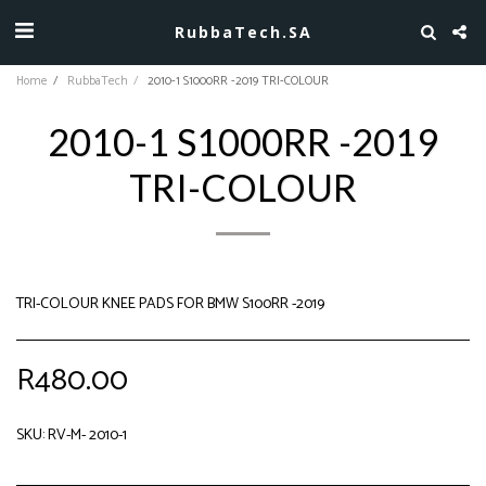
RubbaTech.SA
Home
RubbaTech
2010-1 S1000RR -2019 TRI-COLOUR
2010-1 S1000RR -2019
TRI-COLOUR
TRI-COLOUR KNEE PADS FOR BMW S100RR -2019
R
480.00
SKU:
RV-M- 2010-1