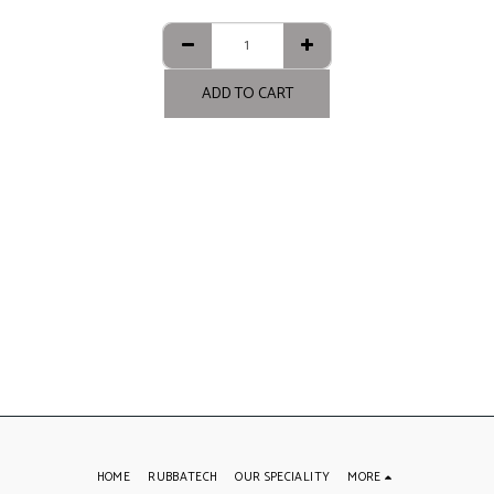
ADD TO CART
HOME
RUBBATECH
OUR SPECIALITY
MORE