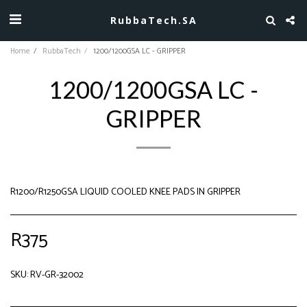
RubbaTech.SA
Home
RubbaTech
1200/1200GSA LC - GRIPPER
1200/1200GSA LC -
GRIPPER
R1200/R1250GSA LIQUID COOLED KNEE PADS IN GRIPPER
R
375
SKU:
RV-GR-32002