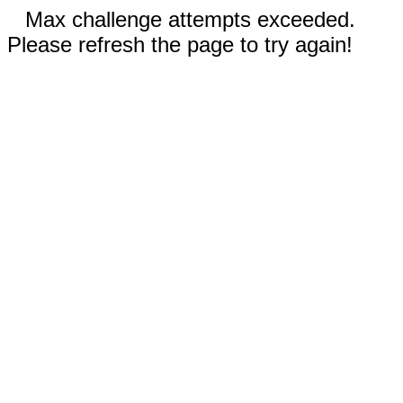
Max challenge attempts exceeded.
Please refresh the page to try again!