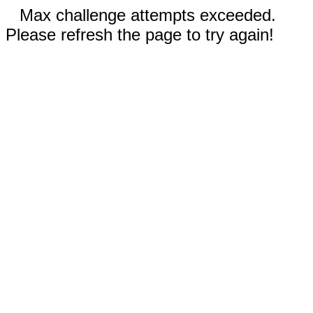
Max challenge attempts exceeded.
Please refresh the page to try again!