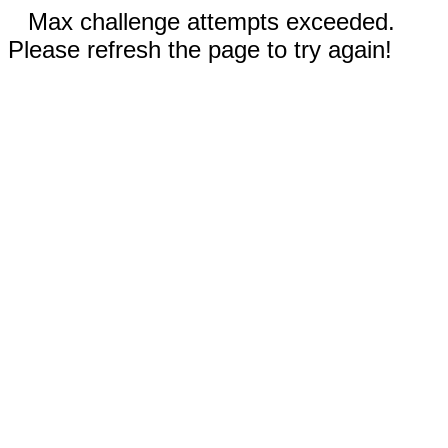
Max challenge attempts exceeded.
Please refresh the page to try again!