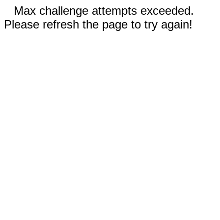
Max challenge attempts exceeded.
Please refresh the page to try again!